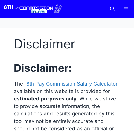
Skip
M
to
content
Disclaimer
Disclaimer:
The “
8th Pay Commission Salary Calculator
”
available on this website is provided for
estimated purposes only
. While we strive
to provide accurate information, the
calculations and results generated by this
tool may not be entirely accurate and
should not be considered as an official or