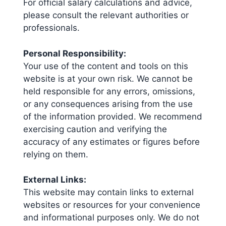
For official salary calculations and advice,
please consult the relevant authorities or
professionals.
Personal Responsibility:
Your use of the content and tools on this
website is at your own risk. We cannot be
held responsible for any errors, omissions,
or any consequences arising from the use
of the information provided. We recommend
exercising caution and verifying the
accuracy of any estimates or figures before
relying on them.
External Links:
This website may contain links to external
websites or resources for your convenience
and informational purposes only. We do not