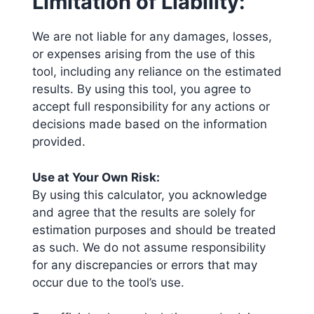
Limitation of Liability:
We are not liable for any damages, losses,
or expenses arising from the use of this
tool, including any reliance on the estimated
results. By using this tool, you agree to
accept full responsibility for any actions or
decisions made based on the information
provided.
Use at Your Own Risk:
By using this calculator, you acknowledge
and agree that the results are solely for
estimation purposes and should be treated
as such. We do not assume responsibility
for any discrepancies or errors that may
occur due to the tool’s use.