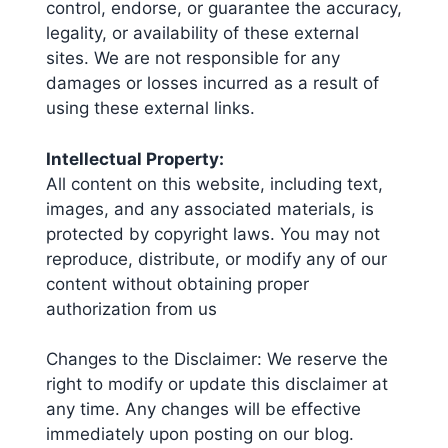
control, endorse, or guarantee the accuracy,
legality, or availability of these external
sites. We are not responsible for any
damages or losses incurred as a result of
using these external links.
Intellectual Property:
All content on this website, including text,
images, and any associated materials, is
protected by copyright laws. You may not
reproduce, distribute, or modify any of our
content without obtaining proper
authorization from us
Changes to the Disclaimer: We reserve the
right to modify or update this disclaimer at
any time. Any changes will be effective
immediately upon posting on our blog.