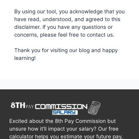
By using our tool, you acknowledge that you
have read, understood, and agreed to this
disclaimer. If you have any questions or
concerns, please feel free to contact us.
Thank you for visiting our blog and happy
learning!
Excited about the 8th Pay Commission but
unsure how it’ll impact your salary? Our free
calculator helps you estimate your future pay,