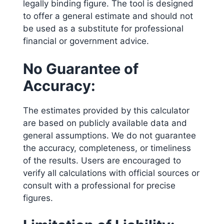
legally binding figure. The tool is designed
to offer a general estimate and should not
be used as a substitute for professional
financial or government advice.
No Guarantee of
Accuracy:
The estimates provided by this calculator
are based on publicly available data and
general assumptions. We do not guarantee
the accuracy, completeness, or timeliness
of the results. Users are encouraged to
verify all calculations with official sources or
consult with a professional for precise
figures.