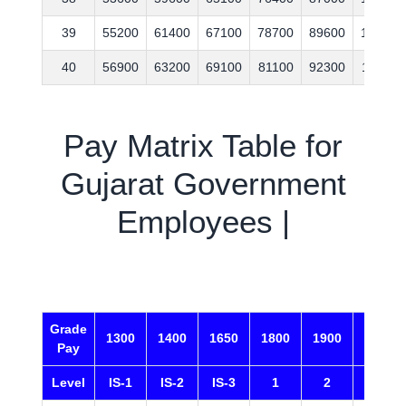
39
55200
61400
67100
78700
89600
109100
40
56900
63200
69100
81100
92300
112400
Pay Matrix Table for
Gujarat Government
Employees |
Grade
1300
1400
1650
1800
1900
2000
Pay
Level
IS-1
IS-2
IS-3
1
2
3