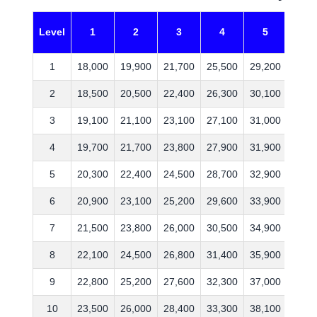
Level
1
2
3
4
5
6
1
18,000
19,900
21,700
25,500
29,200
35,4
2
18,500
20,500
22,400
26,300
30,100
36,5
3
19,100
21,100
23,100
27,100
31,000
37,6
4
19,700
21,700
23,800
27,900
31,900
38,7
5
20,300
22,400
24,500
28,700
32,900
39,9
6
20,900
23,100
25,200
29,600
33,900
41,1
7
21,500
23,800
26,000
30,500
34,900
42,3
8
22,100
24,500
26,800
31,400
35,900
43,6
9
22,800
25,200
27,600
32,300
37,000
44,9
10
23,500
26,000
28,400
33,300
38,100
46,2