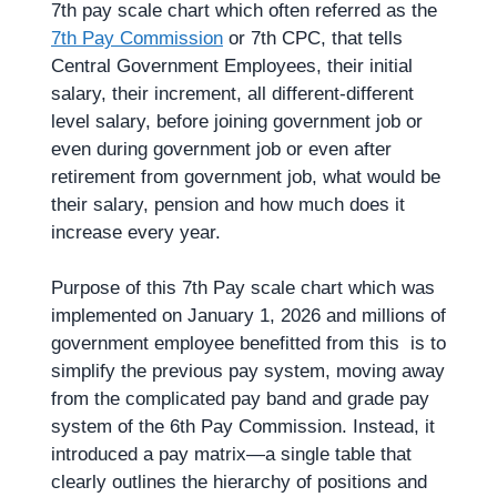
7th pay scale chart which often referred as the
7th Pay Commission
or 7th CPC, that tells
Central Government Employees, their initial
salary, their increment, all different-different
level salary, before joining government job or
even during government job or even after
retirement from government job, what would be
their salary, pension and how much does it
increase every year.
Purpose of this 7th Pay scale chart which was
implemented on January 1, 2026 and millions of
government employee benefitted from this is to
simplify the previous pay system, moving away
from the complicated pay band and grade pay
system of the 6th Pay Commission. Instead, it
introduced a pay matrix—a single table that
clearly outlines the hierarchy of positions and