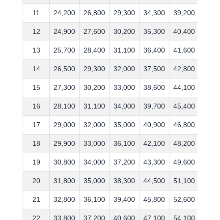
11
24,200
26,800
29,300
34,300
39,200
47,6
12
24,900
27,600
30,200
35,300
40,400
49,0
13
25,700
28,400
31,100
36,400
41,600
50,5
14
26,500
29,300
32,000
37,500
42,800
52,0
15
27,300
30,200
33,000
38,600
44,100
53,6
16
28,100
31,100
34,000
39,700
45,400
55,2
17
29,000
32,000
35,000
40,900
46,800
56,8
18
29,900
33,000
36,100
42,100
48,200
58,5
19
30,800
34,000
37,200
43,300
49,600
60,2
20
31,800
35,000
38,300
44,500
51,100
62,0
21
32,800
36,100
39,400
45,800
52,600
63,8
22
33,800
37,200
40,600
47,100
54,100
65,6