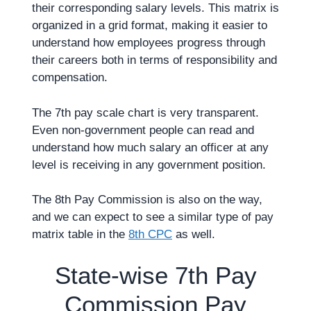
their corresponding salary levels. This matrix is
organized in a grid format, making it easier to
understand how employees progress through
their careers both in terms of responsibility and
compensation.
The 7th pay scale chart is very transparent.
Even non-government people can read and
understand how much salary an officer at any
level is receiving in any government position.
The 8th Pay Commission is also on the way,
and we can expect to see a similar type of pay
matrix table in the
8th CPC
as well.
State-wise 7th Pay
Commission Pay