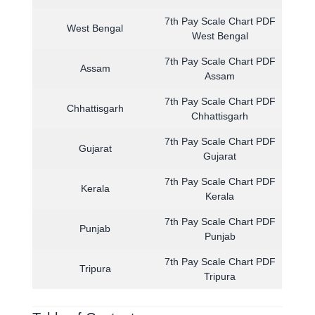
7th Pay Scale Chart PDF
West Bengal
West Bengal
7th Pay Scale Chart PDF
Assam
Assam
7th Pay Scale Chart PDF
Chhattisgarh
Chhattisgarh
7th Pay Scale Chart PDF
Gujarat
Gujarat
7th Pay Scale Chart PDF
Kerala
Kerala
7th Pay Scale Chart PDF
Punjab
Punjab
7th Pay Scale Chart PDF
Tripura
Tripura