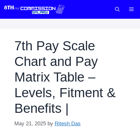
Skip
M
to
content
7th Pay Scale
Chart and Pay
Matrix Table –
Levels, Fitment &
Benefits |
May 21, 2025
by
Ritesh Das