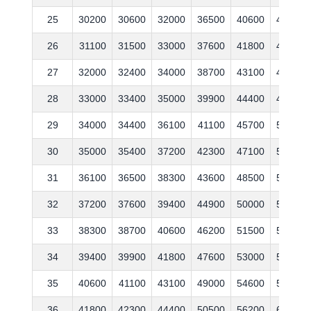
25
30200
30600
32000
36500
40600
44400
26
31100
31500
33000
37600
41800
45700
27
32000
32400
34000
38700
43100
47100
28
33000
33400
35000
39900
44400
48500
29
34000
34400
36100
41100
45700
50000
30
35000
35400
37200
42300
47100
51500
31
36100
36500
38300
43600
48500
53000
32
37200
37600
39400
44900
50000
54600
33
38300
38700
40600
46200
51500
56200
34
39400
39900
41800
47600
53000
57900
35
40600
41100
43100
49000
54600
59600
36
41800
42300
44400
50500
56200
61400