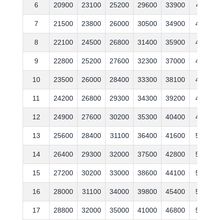
6
20900
23100
25200
29600
33900
41100
7
21500
23800
26000
30500
34900
42300
8
22100
24500
26800
31400
35900
43600
9
22800
25200
27600
32300
37000
44900
10
23500
26000
28400
33300
38100
46200
11
24200
26800
29300
34300
39200
47600
12
24900
27600
30200
35300
40400
49000
13
25600
28400
31100
36400
41600
50500
14
26400
29300
32000
37500
42800
52000
15
27200
30200
33000
38600
44100
53600
16
28000
31100
34000
39800
45400
55200
17
28800
32000
35000
41000
46800
56900