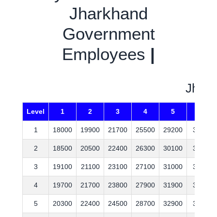
Jharkhand
Government
Employees
|
Jhark
Level
1
2
3
4
5
6
1
18000
19900
21700
25500
29200
35400
2
18500
20500
22400
26300
30100
36500
3
19100
21100
23100
27100
31000
37600
4
19700
21700
23800
27900
31900
38700
5
20300
22400
24500
28700
32900
39900