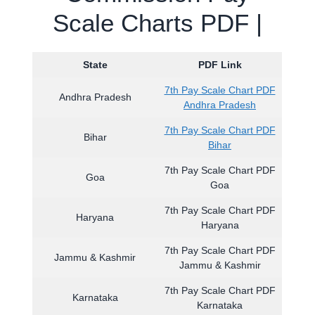
Scale Charts PDF |
State
PDF Link
7th Pay Scale Chart PDF
Andhra Pradesh
Andhra Pradesh
7th Pay Scale Chart PDF
Bihar
Bihar
7th Pay Scale Chart PDF
Goa
Goa
7th Pay Scale Chart PDF
Haryana
Haryana
7th Pay Scale Chart PDF
Jammu & Kashmir
Jammu & Kashmir
7th Pay Scale Chart PDF
Karnataka
Karnataka