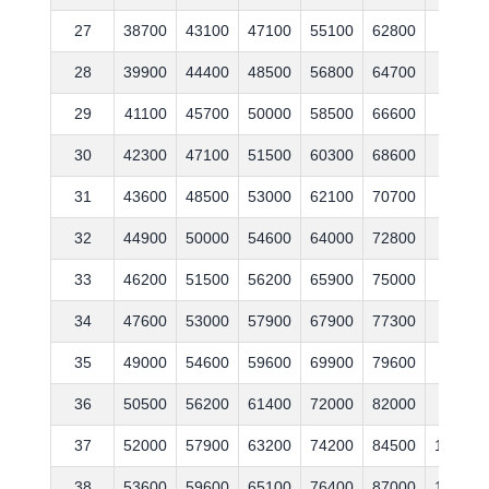
27
38700
43100
47100
55100
62800
76500
28
39900
44400
48500
56800
64700
78800
29
41100
45700
50000
58500
66600
81200
30
42300
47100
51500
60300
68600
83600
31
43600
48500
53000
62100
70700
86100
32
44900
50000
54600
64000
72800
88700
33
46200
51500
56200
65900
75000
91400
34
47600
53000
57900
67900
77300
94100
35
49000
54600
59600
69900
79600
96900
36
50500
56200
61400
72000
82000
99800
37
52000
57900
63200
74200
84500
102800
38
53600
59600
65100
76400
87000
105900