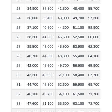
23
34,900
38,300
41,800
48,400
55,700
67,6
24
36,000
39,400
43,000
49,700
57,300
69,6
25
37,100
40,600
44,300
51,100
58,900
71,7
26
38,300
41,800
45,600
52,500
60,600
73,8
27
39,500
43,000
46,900
53,900
62,300
76,0
28
40,700
44,300
48,300
55,400
64,100
78,3
29
42,000
45,600
49,700
56,900
65,900
80,6
30
43,300
46,900
51,100
58,400
67,700
83,0
31
44,700
48,300
52,600
59,900
69,700
85,5
32
46,100
49,700
54,100
61,500
71,700
88,1
33
47,600
51,100
55,600
63,100
73,700
90,7