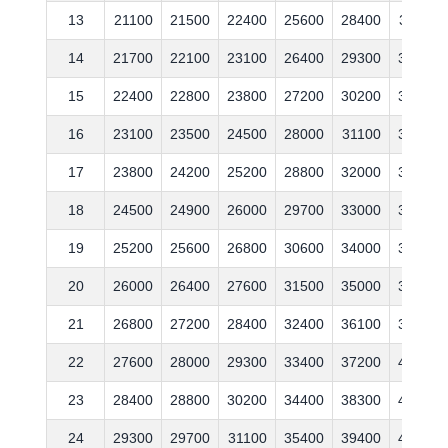
13
21100
21500
22400
25600
28400
31100
14
21700
22100
23100
26400
29300
32000
15
22400
22800
23800
27200
30200
33000
16
23100
23500
24500
28000
31100
34000
17
23800
24200
25200
28800
32000
35000
18
24500
24900
26000
29700
33000
36100
19
25200
25600
26800
30600
34000
37200
20
26000
26400
27600
31500
35000
38300
21
26800
27200
28400
32400
36100
39400
22
27600
28000
29300
33400
37200
40600
23
28400
28800
30200
34400
38300
41800
24
29300
29700
31100
35400
39400
43100