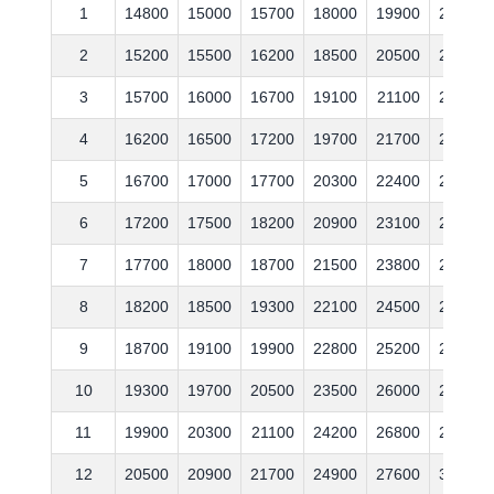
1
14800
15000
15700
18000
19900
21700
2
15200
15500
16200
18500
20500
22400
3
15700
16000
16700
19100
21100
23100
4
16200
16500
17200
19700
21700
23800
5
16700
17000
17700
20300
22400
24500
6
17200
17500
18200
20900
23100
25200
7
17700
18000
18700
21500
23800
26000
8
18200
18500
19300
22100
24500
26800
9
18700
19100
19900
22800
25200
27600
10
19300
19700
20500
23500
26000
28400
11
19900
20300
21100
24200
26800
29300
12
20500
20900
21700
24900
27600
30200