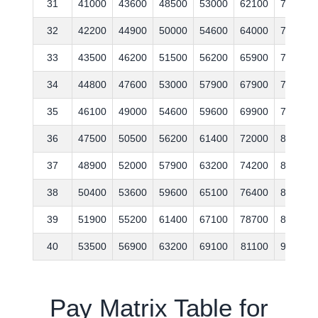
31
41000
43600
48500
53000
62100
70700
32
42200
44900
50000
54600
64000
72800
33
43500
46200
51500
56200
65900
75000
34
44800
47600
53000
57900
67900
77300
35
46100
49000
54600
59600
69900
79600
36
47500
50500
56200
61400
72000
82000
37
48900
52000
57900
63200
74200
84500
38
50400
53600
59600
65100
76400
87000
39
51900
55200
61400
67100
78700
89600
40
53500
56900
63200
69100
81100
92300
Pay Matrix Table for