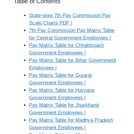
Table of Contents
State-wise 7th Pay Commission Pay
Scale Charts PDF |
7th Pay Commission Pay Matrix Table
for Central Government Employees |
Pay Matrix Table for Chhattisgarh
Government Employees |
Pay Matrix Table for Bihar Government
Employees |
Pay Matrix Table for Gujarat
Government Employees |
Pay Matrix Table for Haryana
Government Employees |
Pay Matrix Table for Jharkhand
Government Employees |
Pay Matrix Table for Madhya Pradesh
Government Employees |