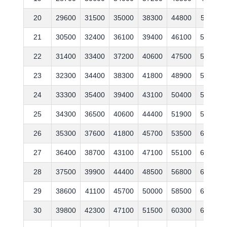
20
29600
31500
35000
38300
44800
51100
21
30500
32400
36100
39400
46100
52600
22
31400
33400
37200
40600
47500
54200
23
32300
34400
38300
41800
48900
55800
24
33300
35400
39400
43100
50400
57500
25
34300
36500
40600
44400
51900
59200
26
35300
37600
41800
45700
53500
61000
27
36400
38700
43100
47100
55100
62800
28
37500
39900
44400
48500
56800
64700
29
38600
41100
45700
50000
58500
66600
30
39800
42300
47100
51500
60300
68600