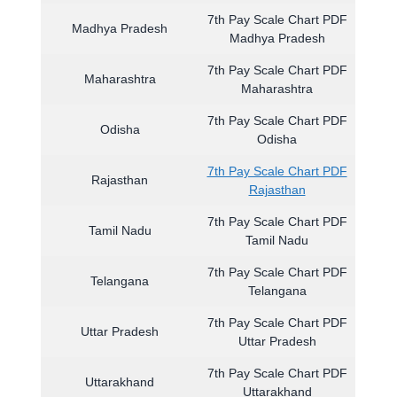
7th Pay Scale Chart PDF
Madhya Pradesh
Madhya Pradesh
7th Pay Scale Chart PDF
Maharashtra
Maharashtra
7th Pay Scale Chart PDF
Odisha
Odisha
7th Pay Scale Chart PDF
Rajasthan
Rajasthan
7th Pay Scale Chart PDF
Tamil Nadu
Tamil Nadu
7th Pay Scale Chart PDF
Telangana
Telangana
7th Pay Scale Chart PDF
Uttar Pradesh
Uttar Pradesh
7th Pay Scale Chart PDF
Uttarakhand
Uttarakhand