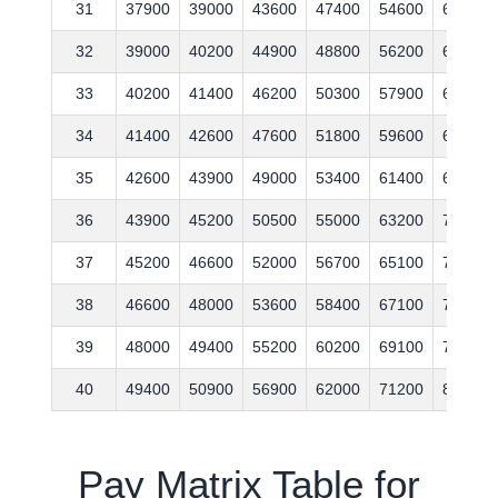
31
37900
39000
43600
47400
54600
61700
32
39000
40200
44900
48800
56200
63600
33
40200
41400
46200
50300
57900
65500
34
41400
42600
47600
51800
59600
67500
35
42600
43900
49000
53400
61400
69500
36
43900
45200
50500
55000
63200
71600
37
45200
46600
52000
56700
65100
73700
38
46600
48000
53600
58400
67100
75900
39
48000
49400
55200
60200
69100
78200
40
49400
50900
56900
62000
71200
80500
Pay Matrix Table for