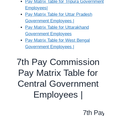
Pay Matrix Table for Tripura Government
Employees|
Pay Matrix Table for Uttar Pradesh
Government Employees |
Pay Matrix Table for Uttarakhand
Government Employees
Pay Matrix Table for West Bengal
Government Employees |
7th Pay Commission
Pay Matrix Table for
Central Government
Employees |
7th Pay Co