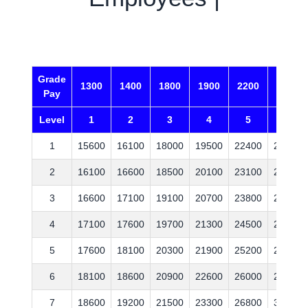
C
Grade
1300
1400
1800
1900
2200
2400
Pay
Level
1
2
3
4
5
6
1
15600
16100
18000
19500
22400
25300
2
16100
16600
18500
20100
23100
26100
3
16600
17100
19100
20700
23800
26900
4
17100
17600
19700
21300
24500
27700
5
17600
18100
20300
21900
25200
28500
6
18100
18600
20900
22600
26000
29400
7
18600
19200
21500
23300
26800
30300