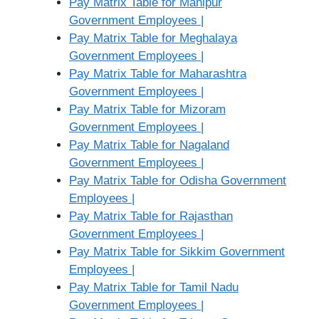
Pay Matrix Table for Manipur
Government Employees |
Pay Matrix Table for Meghalaya
Government Employees |
Pay Matrix Table for Maharashtra
Government Employees |
Pay Matrix Table for Mizoram
Government Employees |
Pay Matrix Table for Nagaland
Government Employees |
Pay Matrix Table for Odisha Government
Employees |
Pay Matrix Table for Rajasthan
Government Employees |
Pay Matrix Table for Sikkim Government
Employees |
Pay Matrix Table for Tamil Nadu
Government Employees |