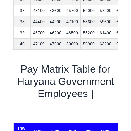
37
43100
43600
45700
52000
57900
63200
38
44400
44900
47100
53600
59600
65100
39
45700
46200
48500
55200
61400
67100
40
47100
47600
50000
56900
63200
69100
Pay Matrix Table for
Haryana Government
Employees |
Pay