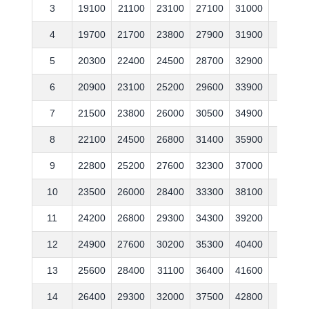
3
19100
21100
23100
27100
31000
37600
4
19700
21700
23800
27900
31900
38700
5
20300
22400
24500
28700
32900
39900
6
20900
23100
25200
29600
33900
41100
7
21500
23800
26000
30500
34900
42300
8
22100
24500
26800
31400
35900
43600
9
22800
25200
27600
32300
37000
44900
10
23500
26000
28400
33300
38100
46200
11
24200
26800
29300
34300
39200
47600
12
24900
27600
30200
35300
40400
49000
13
25600
28400
31100
36400
41600
50500
14
26400
29300
32000
37500
42800
52000