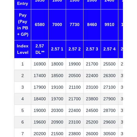
1650
1800
1900
2000
2400
2800
Entry
Pay
(Pay
6580
7000
7730
8460
9910
11360
in PB
+ GP)
Index
2.57
2.57 1
2.57 2
2.57 3
2.57 4
2.57 5
Level
DL**
1
16900
18000
19900
21700
25500
29200
2
17400
18500
20500
22400
26300
30100
3
17900
19100
21100
23100
27100
31000
4
18400
19700
21700
23800
27900
31900
5
19000
20300
22400
24500
28700
32900
6
19600
20900
23100
25200
29600
33900
7
20200
21500
23800
26000
30500
34900