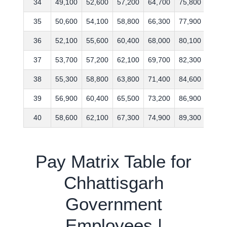
34
49,100
52,600
57,200
64,700
75,800
93,4
35
50,600
54,100
58,800
66,300
77,900
96,2
36
52,100
55,600
60,400
68,000
80,100
99,0
37
53,700
57,200
62,100
69,700
82,300
101,
38
55,300
58,800
63,800
71,400
84,600
104,
39
56,900
60,400
65,500
73,200
86,900
107,
40
58,600
62,100
67,300
74,900
89,300
111,
Pay Matrix Table for
Chhattisgarh
Government
Employees |