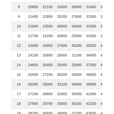
8
20800
22100
24500
26800
31400
35900
9
21400
22800
25200
27600
32300
37000
10
22000
23500
26000
28400
33300
38100
11
22700
24200
26800
29300
34300
39200
12
23400
24900
27600
30200
35300
40400
13
24100
25600
28400
31100
36400
41600
14
24800
26400
29300
32000
37500
42800
15
25500
27200
30200
33000
38600
44100
16
26300
28000
31100
34000
39800
45400
17
27100
28800
32000
35000
41000
46800
18
27900
29700
33000
36100
42200
48200
19
28700
30600
34000
37200
43500
49600