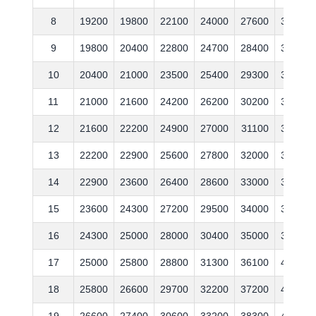
8
19200
19800
22100
24000
27600
31200
9
19800
20400
22800
24700
28400
32100
10
20400
21000
23500
25400
29300
33100
11
21000
21600
24200
26200
30200
34100
12
21600
22200
24900
27000
31100
35100
13
22200
22900
25600
27800
32000
36200
14
22900
23600
26400
28600
33000
37300
15
23600
24300
27200
29500
34000
38400
16
24300
25000
28000
30400
35000
39600
17
25000
25800
28800
31300
36100
40800
18
25800
26600
29700
32200
37200
42000
19
26600
27400
30600
33200
38300
43300