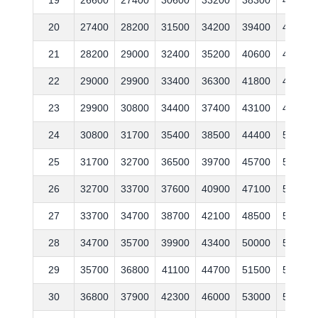
20
27400
28200
31500
34200
39400
44600
21
28200
29000
32400
35200
40600
45900
22
29000
29900
33400
36300
41800
47300
23
29900
30800
34400
37400
43100
48700
24
30800
31700
35400
38500
44400
50200
25
31700
32700
36500
39700
45700
51700
26
32700
33700
37600
40900
47100
53300
27
33700
34700
38700
42100
48500
54900
28
34700
35700
39900
43400
50000
56500
29
35700
36800
41100
44700
51500
58200
30
36800
37900
42300
46000
53000
59900