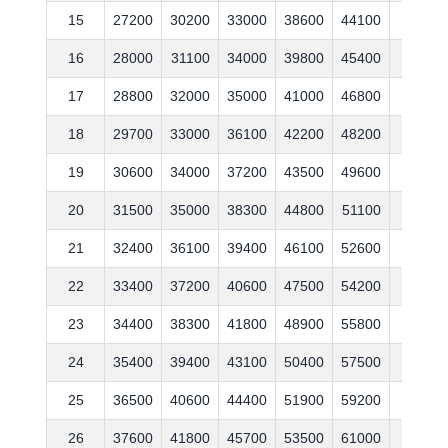
15
27200
30200
33000
38600
44100
53600
16
28000
31100
34000
39800
45400
55200
17
28800
32000
35000
41000
46800
56900
18
29700
33000
36100
42200
48200
58600
19
30600
34000
37200
43500
49600
60400
20
31500
35000
38300
44800
51100
62200
21
32400
36100
39400
46100
52600
64100
22
33400
37200
40600
47500
54200
66000
23
34400
38300
41800
48900
55800
68000
24
35400
39400
43100
50400
57500
70000
25
36500
40600
44400
51900
59200
72100
26
37600
41800
45700
53500
61000
74300