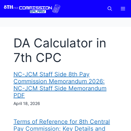
Skip
M
to
content
DA Calculator in
7th CPC
NC-JCM Staff Side 8th Pay
Commission Memorandum 2026:
NC-JCM Staff Side Memorandum
PDF
April 18, 2026
Terms of Reference for 8th Central
Pay Commission: Key Details and