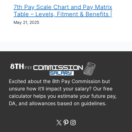
7th Pay Scale Chart and Pay Matrix
Table – Levels, Fitment & Benefits |
May 21, 2025
Excited about the 8th Pay Commission but
unsure how it’ll impact your salary? Our free
calculator helps you estimate your future pay,
DA, and allowances based on guidelines.
X
Pinterest
Instagram