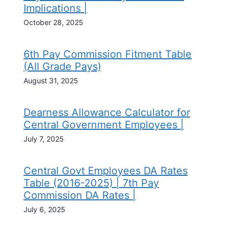
Implications |
October 28, 2025
6th Pay Commission Fitment Table
(All Grade Pays)
August 31, 2025
Dearness Allowance Calculator for
Central Government Employees |
July 7, 2025
Central Govt Employees DA Rates
Table (2016-2025) | 7th Pay
Commission DA Rates |
July 6, 2025